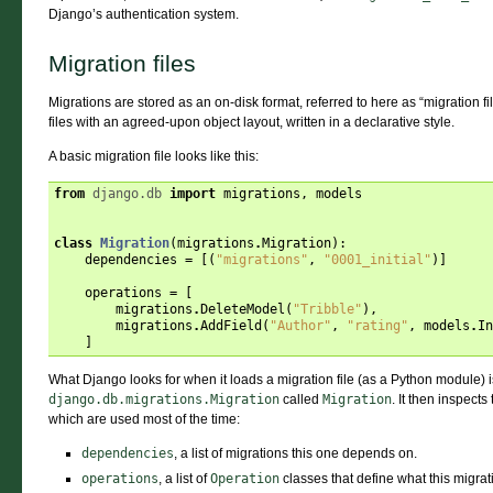
Django’s authentication system.
Migration files
Migrations are stored as an on-disk format, referred to here as “migration fi
files with an agreed-upon object layout, written in a declarative style.
A basic migration file looks like this:
from
django.db
import
migrations
,
models
class
Migration
(
migrations
.
Migration
):
dependencies
=
[(
"migrations"
,
"0001_initial"
)]
operations
=
[
migrations
.
DeleteModel
(
"Tribble"
),
migrations
.
AddField
(
"Author"
,
"rating"
,
models
.
In
]
What Django looks for when it loads a migration file (as a Python module) i
django.db.migrations.Migration
called
Migration
. It then inspects 
which are used most of the time:
dependencies
, a list of migrations this one depends on.
operations
, a list of
Operation
classes that define what this migrat