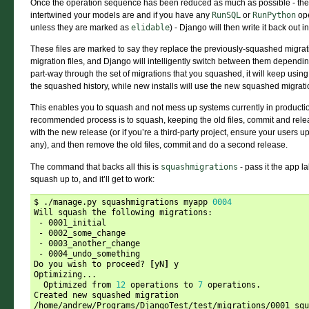
Once the operation sequence has been reduced as much as possible - th
intertwined your models are and if you have any
RunSQL
or
RunPython
ope
unless they are marked as
elidable
) - Django will then write it back out i
These files are marked to say they replace the previously-squashed migrati
migration files, and Django will intelligently switch between them depending 
part-way through the set of migrations that you squashed, it will keep using 
the squashed history, while new installs will use the new squashed migratio
This enables you to squash and not mess up systems currently in production 
recommended process is to squash, keeping the old files, commit and relea
with the new release (or if you’re a third-party project, ensure your users 
any), and then remove the old files, commit and do a second release.
The command that backs all this is
squashmigrations
- pass it the app 
squash up to, and it’ll get to work:
$ ./manage.py squashmigrations myapp 
0004
Will squash the following migrations:

 - 0001_initial

 - 0002_some_change

 - 0003_another_change

 - 0004_undo_something

Do you wish to proceed? 
[
yN
]
 y

Optimizing...

  Optimized from 
12
 operations to 
7
 operations.

Created new squashed migration 
/home/andrew/Programs/DjangoTest/test/migrations/0001_squ