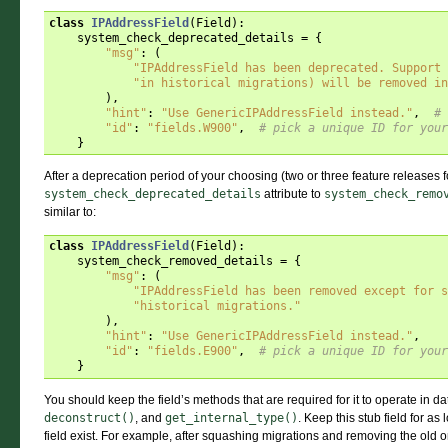
class
IPAddressField
(
Field
):
system_check_deprecated_details
=
{
"msg"
:
(
"IPAddressField has been deprecated. Support 
"in historical migrations) will be removed in
),
"hint"
:
"Use GenericIPAddressField instead."
,
# 
"id"
:
"fields.W900"
,
# pick a unique ID for your
}
After a deprecation period of your choosing (two or three feature releases fo
system_check_deprecated_details
attribute to
system_check_remo
similar to:
class
IPAddressField
(
Field
):
system_check_removed_details
=
{
"msg"
:
(
"IPAddressField has been removed except for s
"historical migrations."
),
"hint"
:
"Use GenericIPAddressField instead."
,
"id"
:
"fields.E900"
,
# pick a unique ID for your
}
You should keep the field’s methods that are required for it to operate in 
deconstruct()
, and
get_internal_type()
. Keep this stub field for a
field exist. For example, after squashing migrations and removing the old 