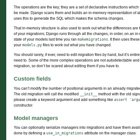
The operations are the key; they are a set of declarative instructions whi
be made. Django scans them and builds an in-memory representation of al
uses this to generate the SQL which makes the schema changes.
That in-memory structure is also used to work out what the differences are
of your migrations; Django runs through all the changes, in order, on an i
state of your models last time you ran
makemigrations
. It then uses the
your
models.py
files to work out what you have changed.
You should rarely, if ever, need to edit migration files by hand, but it’s enti
need to. Some of the more complex operations are not autodetectable and a
migration, so don’t be scared about editing them if you have to.
Custom fields
You can’t modify the number of positional arguments in an already migrated
The old migration will call the modified
__init__
method with the old sign
please create a keyword argument and add something like
assert
'arg
constructor.
Model managers
You can optionally serialize managers into migrations and have them avai
done by defining a
use_in_migrations
attribute on the manager class: