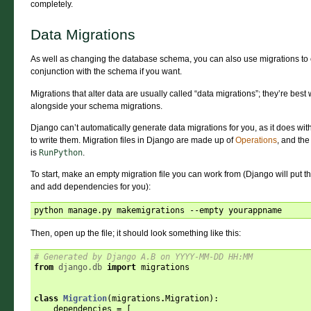
completely.
Data Migrations
As well as changing the database schema, you can also use migrations to ch
conjunction with the schema if you want.
Migrations that alter data are usually called “data migrations”; they’re best 
alongside your schema migrations.
Django can’t automatically generate data migrations for you, as it does with
to write them. Migration files in Django are made up of
Operations
, and the
is
RunPython
.
To start, make an empty migration file you can work from (Django will put the
and add dependencies for you):
Then, open up the file; it should look something like this:
# Generated by Django A.B on YYYY-MM-DD HH:MM
from
django.db
import
migrations
class
Migration
(
migrations
.
Migration
):
dependencies
=
[