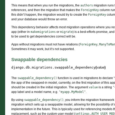
This means that when you run the migrations, the
authors
migration runs f
references, and then the migration that makes the
ForeignKey
column runs
this didn’t happen, the migration would try to create the
ForeignKey
column
and your database would throw an error.
This dependency behavior affects most migration operations where you restri
app (either in
makemigrations
or
migrate
) is a best-efforts promise, an
to be used to get dependencies correct will be.
Apps without migrations must not have relations (
ForeignKey
,
ManyToMa
Sometimes it may work, but it’s not supported.
Swappable dependencies
django.db.migrations.
swappable_dependency
(
value
)
The
swappable_dependency()
function is used in migrations to declar
the app of the swapped-in model, currently, on the first migration of this
should be created in the initial migration. The argument
value
is a string
"
app label and a model name, e.g.
"myapp.MyModel"
.
By using
swappable_dependency()
, you inform the migration framework 
migration which sets up a swappable model, allowing for the possibility of s
implementation in the future. This is typically used for referencing models t
replacement, such as the custom user model (
settings.AUTH_USER_MOD