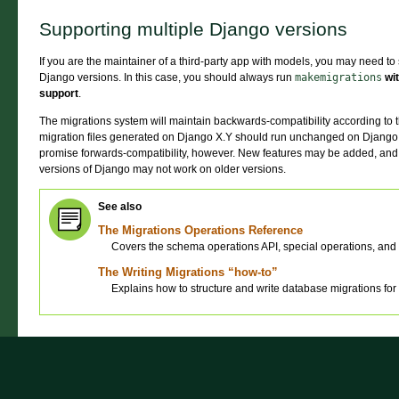
Supporting multiple Django versions
If you are the maintainer of a third-party app with models, you may need to 
Django versions. In this case, you should always run
makemigrations
wi
support
.
The migrations system will maintain backwards-compatibility according to t
migration files generated on Django X.Y should run unchanged on Django
promise forwards-compatibility, however. New features may be added, and 
versions of Django may not work on older versions.
See also
The Migrations Operations Reference
Covers the schema operations API, special operations, and 
The Writing Migrations “how-to”
Explains how to structure and write database migrations for