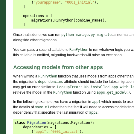
(
"yourappname"
,
"0001_initial"
),
]
operations
=
[
migrations
.
RunPython
(
combine_names
),
]
Once that’s done, we can run
python
manage.py
migrate
as normal and
alongside other migrations.
You can pass a second callable to
RunPython
to run whatever logic you w
this callable is omitted, migrating backwards will raise an exception.
Accessing models from other apps
When writing a
RunPython
function that uses models from apps other than 
the migration’s
dependencies
attribute should include the latest migratio
may get an error similar to:
LookupError:
No
installed
app
with
l
retrieve the model in the
RunPython
function using
apps.get_model()
.
In the following example, we have a migration in
app1
which needs to use
the details of
move_m1
other than the fact it will need to access models fr
dependency that specifies the last migration of
app2
:
class
Migration
(
migrations
.
Migration
):
dependencies
=
[
(
"app1"
,
"0001_initial"
),