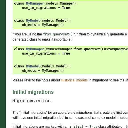
class
MyManager
(
models
.
Manager
):
use_in_migrations
=
True
class
MyModel
(
models
.
Model
):
objects
=
MyManager
()
If you are using the
from_queryset()
function to dynamically generate a 
generated class to make it importable:
class
MyManager
(
MyBaseManager
.
from_queryset
(
CustomQuerySe
use_in_migrations
=
True
class
MyModel
(
models
.
Model
):
objects
=
MyManager
()
Please refer to the notes about
Historical models
in migrations to see the i
Initial migrations
Migration.
initial
The “initial migrations” for an app are the migrations that create the first ve
will have one initial migration, but in some cases of complex model inter
Initial migrations are marked with an
initial
=
True
class attribute on t