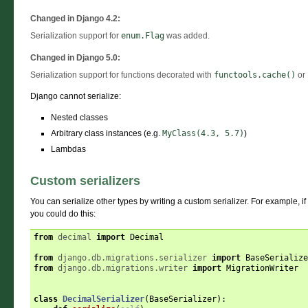
Changed in Django 4.2:
Serialization support for
enum.Flag
was added.
Changed in Django 5.0:
Serialization support for functions decorated with
functools.cache()
or
Django cannot serialize:
Nested classes
Arbitrary class instances (e.g.
MyClass(4.3,
5.7)
)
Lambdas
Custom serializers
You can serialize other types by writing a custom serializer. For example, if
you could do this:
from
decimal
import
Decimal
from
django.db.migrations.serializer
import
BaseSerialize
from
django.db.migrations.writer
import
MigrationWriter
class
DecimalSerializer
(
BaseSerializer
):