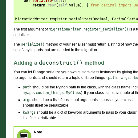
def
serialize
(
self
):
return
repr
(
self
.
value
),
{
"from decimal import De
MigrationWriter
.
register_serializer
(
Decimal
,
DecimalSeria
The first argument of
MigrationWriter.register_serializer()
is a t
serializer.
The
serialize()
method of your serializer must return a string of how t
set of any imports that are needed in the migration.
deconstruct()
Adding a
method
You can let Django serialize your own custom class instances by giving th
no arguments, and should return a tuple of three things
(path,
args,
k
path
should be the Python path to the class, with the class name incl
myapp.custom_things.MyClass
). If your class is not available at t
args
should be a list of positional arguments to pass to your class’
_
should itself be serializable.
kwargs
should be a dict of keyword arguments to pass to your class’
itself be serializable.
Note