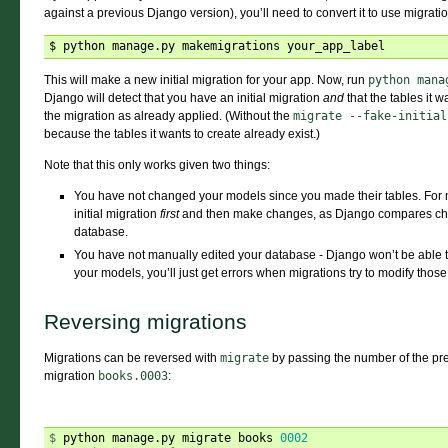
against a previous Django version), you’ll need to convert it to use migrati
This will make a new initial migration for your app. Now, run
python
mana
Django will detect that you have an initial migration
and
that the tables it w
the migration as already applied. (Without the
migrate
--fake-initial
because the tables it wants to create already exist.)
Note that this only works given two things:
You have not changed your models since you made their tables. For 
initial migration
first
and then make changes, as Django compares chang
database.
You have not manually edited your database - Django won’t be able t
your models, you’ll just get errors when migrations try to modify those
Reversing migrations
Migrations can be reversed with
migrate
by passing the number of the pre
migration
books.0003
:
$ 
python manage.py migrate books 
0002