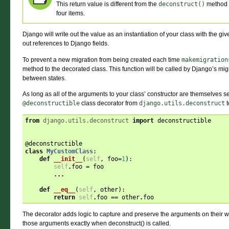
This return value is different from the
deconstruct()
method
four items.
Django will write out the value as an instantiation of your class with the giv
out references to Django fields.
To prevent a new migration from being created each time
makemigration
method to the decorated class. This function will be called by Django’s mi
between states.
As long as all of the arguments to your class’ constructor are themselves s
@deconstructible
class decorator from
django.utils.deconstruct
t
from
django.utils.deconstruct
import
deconstructible
@deconstructible
class
MyCustomClass
:
def
__init__
(
self
,
foo
=
1
):
self
.
foo
=
foo
...
def
__eq__
(
self
,
other
):
return
self
.
foo
==
other
.
foo
The decorator adds logic to capture and preserve the arguments on their wa
those arguments exactly when deconstruct() is called.