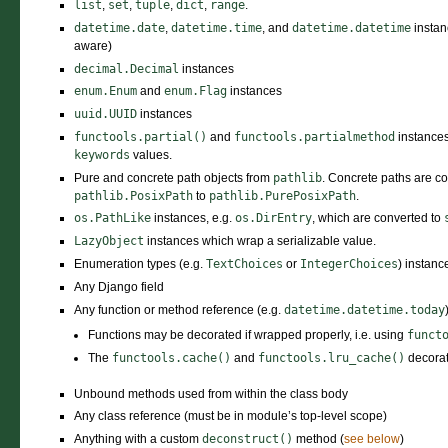
list
,
set
,
tuple
,
dict
,
range
.
datetime.date
,
datetime.time
, and
datetime.datetime
instan
aware)
decimal.Decimal
instances
enum.Enum
and
enum.Flag
instances
uuid.UUID
instances
functools.partial()
and
functools.partialmethod
instances
keywords
values.
Pure and concrete path objects from
pathlib
. Concrete paths are co
pathlib.PosixPath
to
pathlib.PurePosixPath
.
os.PathLike
instances, e.g.
os.DirEntry
, which are converted to
LazyObject
instances which wrap a serializable value.
Enumeration types (e.g.
TextChoices
or
IntegerChoices
) instanc
Any Django field
Any function or method reference (e.g.
datetime.datetime.today
Functions may be decorated if wrapped properly, i.e. using
funct
The
functools.cache()
and
functools.lru_cache()
decorat
Unbound methods used from within the class body
Any class reference (must be in module’s top-level scope)
Anything with a custom
deconstruct()
method (
see below
)