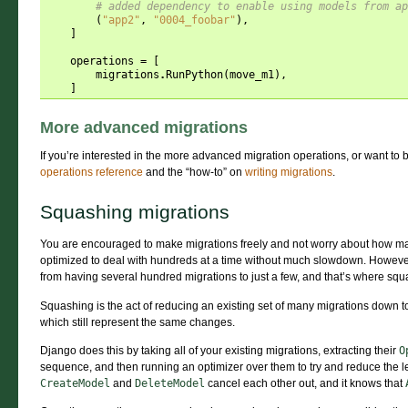
# added dependency to enable using models from ap
(
"app2"
,
"0004_foobar"
),
]
operations
=
[
migrations
.
RunPython
(
move_m1
),
]
More advanced migrations
If you’re interested in the more advanced migration operations, or want to 
operations reference
and the “how-to” on
writing migrations
.
Squashing migrations
You are encouraged to make migrations freely and not worry about how ma
optimized to deal with hundreds at a time without much slowdown. However
from having several hundred migrations to just a few, and that’s where sq
Squashing is the act of reducing an existing set of many migrations down 
which still represent the same changes.
Django does this by taking all of your existing migrations, extracting their
O
sequence, and then running an optimizer over them to try and reduce the leng
CreateModel
and
DeleteModel
cancel each other out, and it knows that