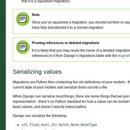
that it is a squashed migration).
Note
Once you’ve squashed a migration, you should not then re-squ
have fully transitioned it to a normal migration.
Pruning references to deleted migrations
If it is likely that you may reuse the name of a deleted migrati
references to it from Django’s migrations table with the
migra
Serializing values
Migrations are Python files containing the old definitions of your models - 
current state of your models and serialize them out into a file.
While Django can serialize most things, there are some things that we just c
representation - there’s no Python standard for how a value can be turned 
basic values, and doesn’t specify import paths).
Django can serialize the following:
int
,
float
,
bool
,
str
,
bytes
,
None
,
NoneType