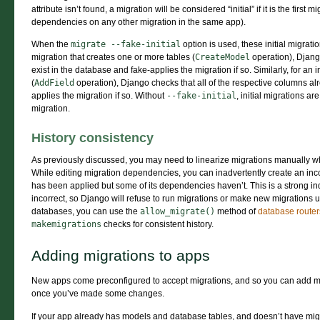
attribute isn’t found, a migration will be considered “initial” if it is the first mi
dependencies on any other migration in the same app).
When the
migrate
--fake-initial
option is used, these initial migratio
migration that creates one or more tables (
CreateModel
operation), Django
exist in the database and fake-applies the migration if so. Similarly, for an i
(
AddField
operation), Django checks that all of the respective columns al
applies the migration if so. Without
--fake-initial
, initial migrations ar
migration.
History consistency
As previously discussed, you may need to linearize migrations manually 
While editing migration dependencies, you can inadvertently create an inco
has been applied but some of its dependencies haven’t. This is a strong in
incorrect, so Django will refuse to run migrations or make new migrations un
databases, you can use the
allow_migrate()
method of
database router
makemigrations
checks for consistent history.
Adding migrations to apps
New apps come preconfigured to accept migrations, and so you can add m
once you’ve made some changes.
If your app already has models and database tables, and doesn’t have migra