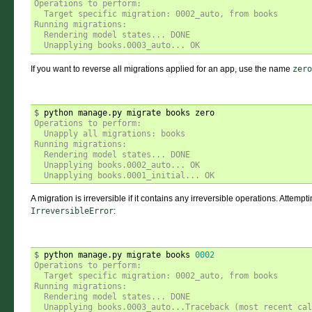
Operations to perform:
  Target specific migration: 0002_auto, from books
Running migrations:
  Rendering model states... DONE
  Unapplying books.0003_auto... OK
If you want to reverse all migrations applied for an app, use the name
zero
$ 
Operations to perform:
  Unapply all migrations: books
Running migrations:
  Rendering model states... DONE
  Unapplying books.0002_auto... OK
  Unapplying books.0001_initial... OK
A migration is irreversible if it contains any irreversible operations. Attempt
IrreversibleError
:
$ 
python manage.py migrate books 
0002
Operations to perform:
  Target specific migration: 0002_auto, from books
Running migrations:
  Rendering model states... DONE
  Unapplying books.0003_auto...Traceback (most recent ca