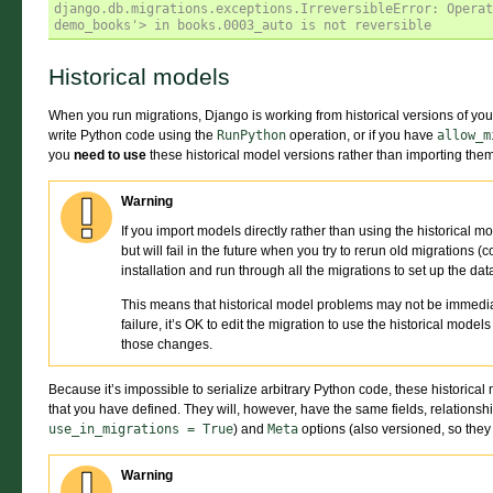
django.db.migrations.exceptions.IrreversibleError: Operat
demo_books'> in books.0003_auto is not reversible
Historical models
When you run migrations, Django is working from historical versions of your 
write Python code using the
RunPython
operation, or if you have
allow_m
you
need to use
these historical model versions rather than importing them 
Warning
If you import models directly rather than using the historical m
but will fail in the future when you try to rerun old migration
installation and run through all the migrations to set up the da
This means that historical model problems may not be immediatel
failure, it’s OK to edit the migration to use the historical mode
those changes.
Because it’s impossible to serialize arbitrary Python code, these historic
that you have defined. They will, however, have the same fields, relationsh
use_in_migrations
=
True
) and
Meta
options (also versioned, so they
Warning