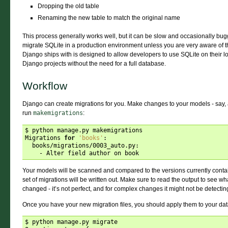
Dropping the old table
Renaming the new table to match the original name
This process generally works well, but it can be slow and occasionally bug
migrate SQLite in a production environment unless you are very aware of the
Django ships with is designed to allow developers to use SQLite on their 
Django projects without the need for a full database.
Workflow
Django can create migrations for you. Make changes to your models - say,
run
makemigrations
:
$ python manage.py makemigrations

Migrations 
for
'books'
:

  books/migrations/0003_auto.py:

Your models will be scanned and compared to the versions currently contai
set of migrations will be written out. Make sure to read the output to see w
changed - it’s not perfect, and for complex changes it might not be detecti
Once you have your new migration files, you should apply them to your da
$ python manage.py migrate
