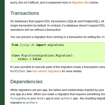
worry, this isn’t difficult, and is explained more in
Migration files
below.
Transactions
On databases that support DDL transactions (SQLite and PostgreSQL), all m
single transaction by default. In contrast, if a database doesn’t support DD
operations will run without a transaction.
You can prevent a migration from running in a transaction by setting the
at
from
django.db
import
migrations
class
Migration
(
migrations
.
Migration
):
atomic
=
False
It’s also possible to execute parts of the migration inside a transaction usi
RunPython
. See
Non-atomic migrations
for more details.
Dependencies
While migrations are per-app, the tables and relationships implied by your
one app at a time. When you make a migration that requires something else
ForeignKey
in your
books
app to your
authors
app - the resulting migra
migration in
authors
.