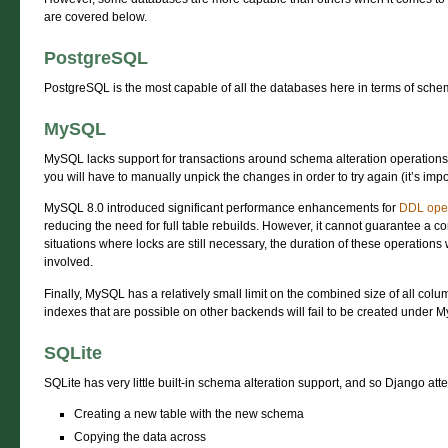
are covered below.
PostgreSQL
PostgreSQL is the most capable of all the databases here in terms of sche
MySQL
MySQL lacks support for transactions around schema alteration operations, 
you will have to manually unpick the changes in order to try again (it’s impos
MySQL 8.0 introduced significant performance enhancements for
DDL ope
reducing the need for full table rebuilds. However, it cannot guarantee a co
situations where locks are still necessary, the duration of these operations
involved.
Finally, MySQL has a relatively small limit on the combined size of all col
indexes that are possible on other backends will fail to be created under 
SQLite
SQLite has very little built-in schema alteration support, and so Django atte
Creating a new table with the new schema
Copying the data across