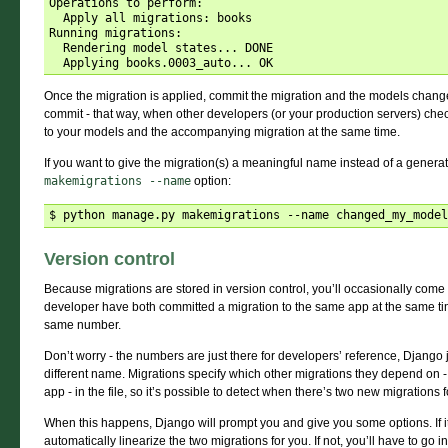
Operations to perform:

  Apply all migrations: books

Running migrations:

  Rendering model states... DONE

Once the migration is applied, commit the migration and the models change
commit - that way, when other developers (or your production servers) chec
to your models and the accompanying migration at the same time.
If you want to give the migration(s) a meaningful name instead of a genera
makemigrations
--name
option:
Version control
Because migrations are stored in version control, you’ll occasionally com
developer have both committed a migration to the same app at the same time
same number.
Don’t worry - the numbers are just there for developers’ reference, Django 
different name. Migrations specify which other migrations they depend on -
app - in the file, so it’s possible to detect when there’s two new migrations
When this happens, Django will prompt you and give you some options. If it th
automatically linearize the two migrations for you. If not, you’ll have to go 