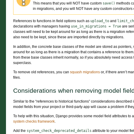
This means that you will NOT have custom
save()
methods ca
in migrations, and you will NOT have any custom constructors 
References to functions in field options such as
upload_to
and
limit_ch
declarations with managers having
use_in_migrations
=
True
are seri
classes will need to be kept around for as long as there is a migration ref
also need to be kept, since these are imported directly by migrations.
In addition, the concrete base classes of the model are stored as pointers
around for as long as there is a migration that contains a reference to th
from these base classes inherit normally, so if you absolutely need access
superclass.
To remove old references, you can
squash migrations
or, if there aren’t m
files.
Considerations when removing model fiel
Similar to the “references to historical functions” considerations described
model fields from your project or third-party app will cause a problem if the
To help with this situation, Django provides some model field attributes to 
system checks framework
.
Add the
system_check_deprecated_details
attribute to your model fiel