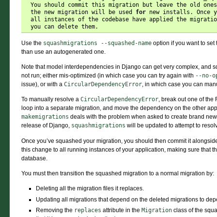
  You should commit this migration but leave the old one
  the new migration will be used 
for
 new installs. Once y
  all instances of the codebase have applied the migrations you squashed,

Use the
squashmigrations
--squashed-name
option if you want to se
than use an autogenerated one.
Note that model interdependencies in Django can get very complex, and sq
not run; either mis-optimized (in which case you can try again with
--no-o
issue), or with a
CircularDependencyError
, in which case you can manua
To manually resolve a
CircularDependencyError
, break out one of the
loop into a separate migration, and move the dependency on the other app w
makemigrations
deals with the problem when asked to create brand new 
release of Django,
squashmigrations
will be updated to attempt to resolv
Once you’ve squashed your migration, you should then commit it alongside 
this change to all running instances of your application, making sure that t
database.
You must then transition the squashed migration to a normal migration by:
Deleting all the migration files it replaces.
Updating all migrations that depend on the deleted migrations to de
Removing the
replaces
attribute in the
Migration
class of the squa