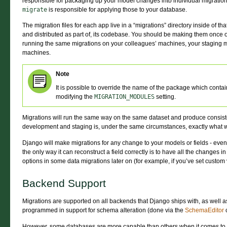
responsible for packaging up your model changes into individual migration
migrate
is responsible for applying those to your database.
The migration files for each app live in a “migrations” directory inside of t
and distributed as part of, its codebase. You should be making them onc
running the same migrations on your colleagues’ machines, your staging 
machines.
Note
It is possible to override the name of the package which conta
modifying the
MIGRATION_MODULES
setting.
Migrations will run the same way on the same dataset and produce consiste
development and staging is, under the same circumstances, exactly what w
Django will make migrations for any change to your models or fields - even 
the only way it can reconstruct a field correctly is to have all the changes 
options in some data migrations later on (for example, if you’ve set custom 
Backend Support
Migrations are supported on all backends that Django ships with, as well a
programmed in support for schema alteration (done via the
SchemaEditor
c
However, some databases are more capable than others when it comes to 