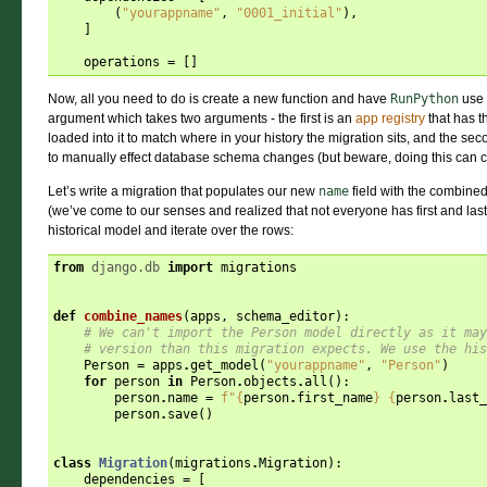
(
"yourappname"
,
"0001_initial"
),
]
operations
=
[]
Now, all you need to do is create a new function and have
RunPython
use 
argument which takes two arguments - the first is an
app registry
that has t
loaded into it to match where in your history the migration sits, and the sec
to manually effect database schema changes (but beware, doing this can c
Let’s write a migration that populates our new
name
field with the combine
(we’ve come to our senses and realized that not everyone has first and last
historical model and iterate over the rows:
from
django.db
import
migrations
def
combine_names
(
apps
,
schema_editor
):
# We can't import the Person model directly as it may
# version than this migration expects. We use the his
Person
=
apps
.
get_model
(
"yourappname"
,
"Person"
)
for
person
in
Person
.
objects
.
all
():
person
.
name
=
f
"
{
person
.
first_name
}
{
person
.
last_
person
.
save
()
class
Migration
(
migrations
.
Migration
):
dependencies
=
[