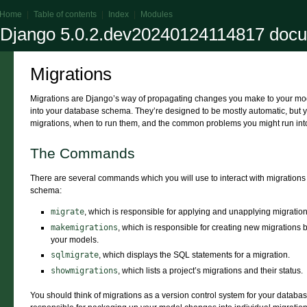
Home
|
Table of contents
|
Index
|
Modules
Django 5.0.2.dev20240124114817 docu
Migrations
Migrations are Django’s way of propagating changes you make to your model
into your database schema. They’re designed to be mostly automatic, but 
migrations, when to run them, and the common problems you might run int
The Commands
There are several commands which you will use to interact with migration
schema:
migrate
, which is responsible for applying and unapplying migration
makemigrations
, which is responsible for creating new migration
your models.
sqlmigrate
, which displays the SQL statements for a migration.
showmigrations
, which lists a project’s migrations and their status.
You should think of migrations as a version control system for your datab