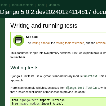
Home
|
Table of contents
|
Index
|
Modules
Django 5.0.2.dev20240124114817 docu
Writing and running tests
See also
The
testing tutorial
, the
testing tools reference
, and the
advance
This document is split into two primary sections. First, we explain how to w
to run them.
Writing tests
Django’s unit tests use a Python standard library module:
unittest
. This
approach.
Here is an example which subclasses from
django.test.TestCase
, whi
that runs each test inside a transaction to provide isolation:
from
django.test
import
TestCase
from
myapp.models
import
Animal