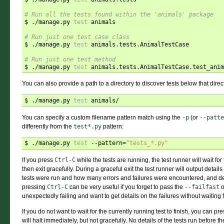
# Run all the tests found within the 'animals' package
$ ./manage.py 
test
 animals

# Run just one test case class
$ ./manage.py 
test
 animals.tests.AnimalTestCase

# Run just one test method
$ ./manage.py 
test
You can also provide a path to a directory to discover tests below that direc
$ ./manage.py 
test
You can specify a custom filename pattern match using the
-p
(or
--patte
differently from the
test*.py
pattern:
$ ./manage.py 
test
 --pattern
=
"tests_*.py"
If you press
Ctrl-C
while the tests are running, the test runner will wait fo
then exit gracefully. During a graceful exit the test runner will output detail
tests were run and how many errors and failures were encountered, and de
pressing
Ctrl-C
can be very useful if you forget to pass the
--failfast
o
unexpectedly failing and want to get details on the failures without waiting fo
If you do not want to wait for the currently running test to finish, you can pr
will halt immediately, but not gracefully. No details of the tests run before t