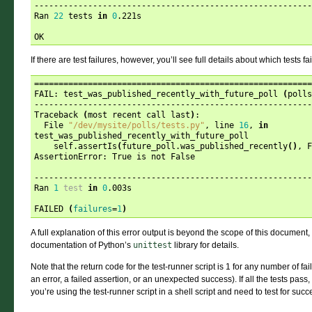
---------------------------------------------------------
Ran 
22
 tests 
in
0
.221s

If there are test failures, however, you’ll see full details about which tests fa
=========================================================
FAIL: test_was_published_recently_with_future_poll 
(
polls
---------------------------------------------------------
Traceback 
(
most recent call last
)
:

  File 
"/dev/mysite/polls/tests.py"
, line 
16
, 
in
test_was_published_recently_with_future_poll

    self.assertIs
(
future_poll.was_published_recently
()
, F
AssertionError: True is not False

---------------------------------------------------------
Ran 
1
test
in
0
.003s

FAILED 
(
failures
=
1
)
A full explanation of this error output is beyond the scope of this document, b
documentation of Python’s
unittest
library for details.
Note that the return code for the test-runner script is 1 for any number of f
an error, a failed assertion, or an unexpected success). If all the tests pass, 
you’re using the test-runner script in a shell script and need to test for succes