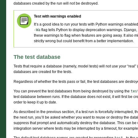
databases created by the run will not be destroyed.
Test with warnings enabled
It’s a good idea to run your tests with Python warnings enable
-Wa
flag tells Python to display deprecation warnings. Django, 
these warnings to flag when features are going away. It also mi
strictly wrong but could benefit from a better implementation.
The test database
Tests that require a database (namely, model tests) will not use your “real
databases are created for the tests.
Regardless of whether the tests pass or fail, the test databases are destro
You can prevent the test databases from being destroyed by using the
tes
test database between runs. If the database does not exist, it will first be c
order to keep it up to date.
As described in the previous section, if a test run is forcefully interrupted
the next run, you’ll be asked whether you want to reuse or destroy the dat
suppress that prompt and automatically destroy the database. This can be
integration server where tests may be interrupted by a timeout, for example