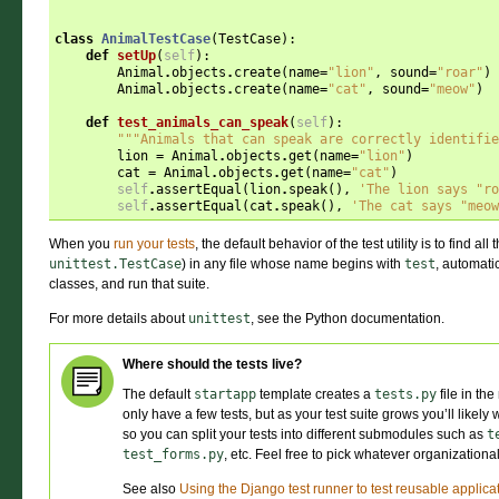
class
AnimalTestCase
(
TestCase
):
def
setUp
(
self
):
Animal
.
objects
.
create
(
name
=
"lion"
,
sound
=
"roar"
)
Animal
.
objects
.
create
(
name
=
"cat"
,
sound
=
"meow"
)
def
test_animals_can_speak
(
self
):
"""Animals that can speak are correctly identifie
lion
=
Animal
.
objects
.
get
(
name
=
"lion"
)
cat
=
Animal
.
objects
.
get
(
name
=
"cat"
)
self
.
assertEqual
(
lion
.
speak
(),
'The lion says "ro
self
.
assertEqual
(
cat
.
speak
(),
'The cat says "meow
When you
run your tests
, the default behavior of the test utility is to find al
unittest.TestCase
) in any file whose name begins with
test
, automatic
classes, and run that suite.
For more details about
unittest
, see the Python documentation.
Where should the tests live?
The default
startapp
template creates a
tests.py
file in th
only have a few tests, but as your test suite grows you’ll likely 
so you can split your tests into different submodules such as
t
test_forms.py
, etc. Feel free to pick whatever organization
See also
Using the Django test runner to test reusable applica