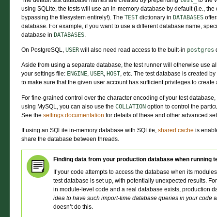
The default test database names are created by prepending
test_
to the 
using SQLite, the tests will use an in-memory database by default (i.e., th
bypassing the filesystem entirely!). The
TEST
dictionary in
DATABASES
offer
database. For example, if you want to use a different database name, spec
database in
DATABASES
.
On PostgreSQL,
USER
will also need read access to the built-in
postgres
Aside from using a separate database, the test runner will otherwise use a
your settings file:
ENGINE
,
USER
,
HOST
, etc. The test database is created by
to make sure that the given user account has sufficient privileges to creat
For fine-grained control over the character encoding of your test database,
using MySQL, you can also use the
COLLATION
option to control the partic
See the
settings documentation
for details of these and other advanced set
If using an SQLite in-memory database with SQLite,
shared cache
is enable
share the database between threads.
Finding data from your production database when running t
If your code attempts to access the database when its modules 
test database is set up, with potentially unexpected results. F
in module-level code and a real database exists, production da
idea to have such import-time database queries in your code
a
doesn’t do this.