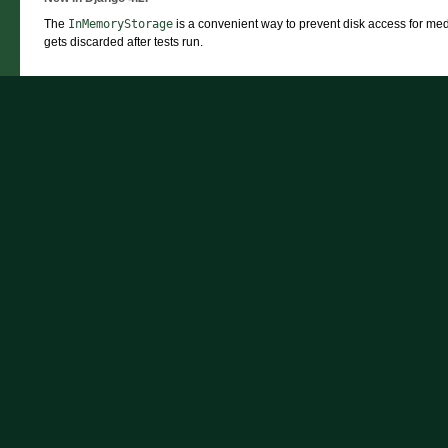
The
InMemoryStorage
is a convenient way to prevent disk access for media
gets discarded after tests run.