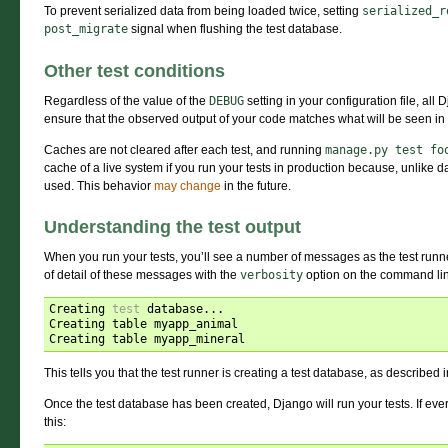
To prevent serialized data from being loaded twice, setting
serialized_r
post_migrate
signal when flushing the test database.
Other test conditions
Regardless of the value of the
DEBUG
setting in your configuration file, all 
ensure that the observed output of your code matches what will be seen in 
Caches are not cleared after each test, and running
manage.py
test
fo
cache of a live system if you run your tests in production because, unlike d
used. This behavior
may change
in the future.
Understanding the test output
When you run your tests, you’ll see a number of messages as the test runner
of detail of these messages with the
verbosity
option on the command li
Creating 
test
 database...

Creating table myapp_animal

This tells you that the test runner is creating a test database, as described 
Once the test database has been created, Django will run your tests. If eve
this: