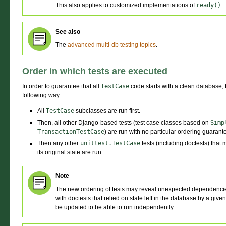
This also applies to customized implementations of
ready()
.
See also
The
advanced multi-db testing topics
.
Order in which tests are executed
In order to guarantee that all
TestCase
code starts with a clean database, t
following way:
All
TestCase
subclasses are run first.
Then, all other Django-based tests (test case classes based on
Simp
TransactionTestCase
) are run with no particular ordering guara
Then any other
unittest.TestCase
tests (including doctests) that 
its original state are run.
Note
The new ordering of tests may reveal unexpected dependencies
with doctests that relied on state left in the database by a give
be updated to be able to run independently.