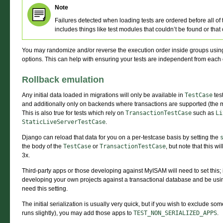
Note
Failures detected when loading tests are ordered before all of
includes things like test modules that couldn’t be found or that
You may randomize and/or reverse the execution order inside groups usin
options. This can help with ensuring your tests are independent from each 
Rollback emulation
Any initial data loaded in migrations will only be available in
TestCase
tes
and additionally only on backends where transactions are supported (the
This is also true for tests which rely on
TransactionTestCase
such as
Li
StaticLiveServerTestCase
.
Django can reload that data for you on a per-testcase basis by setting the
the body of the
TestCase
or
TransactionTestCase
, but note that this w
3x.
Third-party apps or those developing against MyISAM will need to set this;
developing your own projects against a transactional database and be us
need this setting.
The initial serialization is usually very quick, but if you wish to exclude s
runs slightly), you may add those apps to
TEST_NON_SERIALIZED_APPS
.