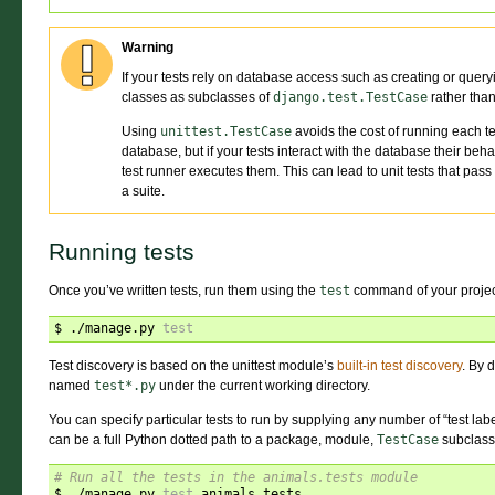
Warning
If your tests rely on database access such as creating or query
classes as subclasses of
django.test.TestCase
rather tha
Using
unittest.TestCase
avoids the cost of running each te
database, but if your tests interact with the database their beha
test runner executes them. This can lead to unit tests that pass
a suite.
Running tests
Once you’ve written tests, run them using the
test
command of your proje
$ ./manage.py 
test
Test discovery is based on the unittest module’s
built-in test discovery
. By d
named
test*.py
under the current working directory.
You can specify particular tests to run by supplying any number of “test lab
can be a full Python dotted path to a package, module,
TestCase
subclass,
# Run all the tests in the animals.tests module
$ ./manage.py 
test
 animals.tests
