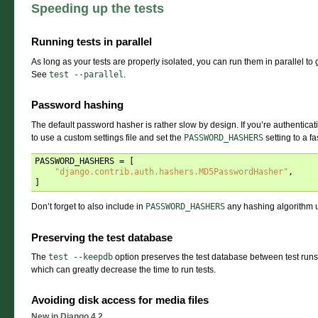
Speeding up the tests
Running tests in parallel
As long as your tests are properly isolated, you can run them in parallel t
See
test
--parallel
.
Password hashing
The default password hasher is rather slow by design. If you’re authentica
to use a custom settings file and set the
PASSWORD_HASHERS
setting to a f
PASSWORD_HASHERS
=
[
"django.contrib.auth.hashers.MD5PasswordHasher"
,
]
Don’t forget to also include in
PASSWORD_HASHERS
any hashing algorithm use
Preserving the test database
The
test
--keepdb
option preserves the test database between test runs.
which can greatly decrease the time to run tests.
Avoiding disk access for media files
New in Django 4.2.